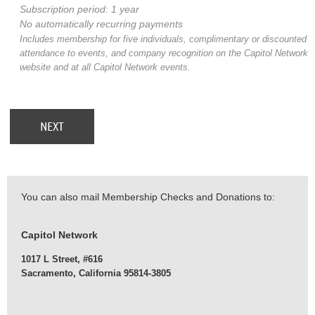
Subscription period: 1 year
No automatically recurring payments
Includes membership for five individuals, complimentary or discounted
attendance to events, and company recognition on the Capitol Network
website and at all Capitol Network events.
You can also mail Membership Checks and Donations to:
Capitol Network
1017 L Street, #616
Sacramento, California 95814-3805