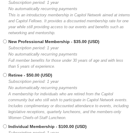
Subscription period: 1 year
No automatically recurring payments
This is an introductory membership in Capitol Network aimed at interns
and Capitol Fellows. It provides a discounted membership rate for one
year while still providing access to our events and benefits such as
networking and mentorship.
New Professional Membership
- $35.00 (USD)
Subscription period: 1 year
No automatically recurring payments
Full member benefits for those under 30 years of age and with less
than 5 years of experience.
Retiree
- $50.00 (USD)
Subscription period: 1 year
No automatically recurring payments
A membership for individuals who are retired from the Capitol
community but who still wish to participate in Capitol Network events.
Includes complimentary or discounted attendance to events, including
legislative receptions, quarterly luncheons, and the members-only
Women Chiefs-of-Staff Luncheon.
Individual Membership
- $100.00 (USD)
Subscription period: 1 year