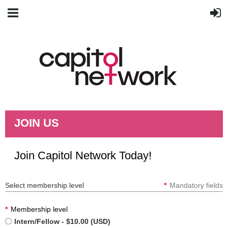
JOIN US
Join Capitol Network Today!
Select membership level
*
Mandatory fields
*
Membership level
Intern/Fellow
- $10.00 (USD)