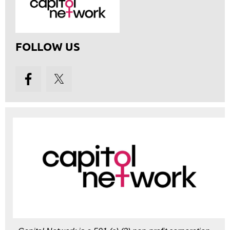
FOLLOW US