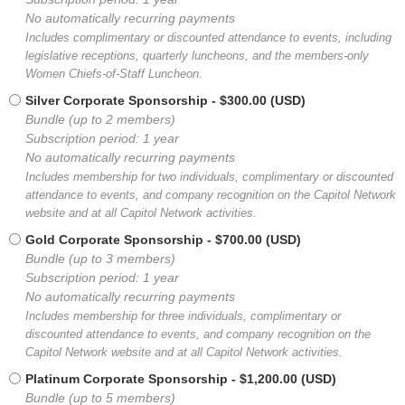
No automatically recurring payments
Includes complimentary or discounted attendance to events, including
legislative receptions, quarterly luncheons, and the members-only
Women Chiefs-of-Staff Luncheon.
Silver Corporate Sponsorship
- $300.00 (USD)
Bundle (up to 2 members)
Subscription period: 1 year
No automatically recurring payments
Includes membership for two individuals, complimentary or discounted
attendance to events, and company recognition on the Capitol Network
website and at all Capitol Network activities.
Gold Corporate Sponsorship
- $700.00 (USD)
Bundle (up to 3 members)
Subscription period: 1 year
No automatically recurring payments
Includes membership for three individuals, complimentary or
discounted attendance to events, and company recognition on the
Capitol Network website and at all Capitol Network activities.
Platinum Corporate Sponsorship
- $1,200.00 (USD)
Bundle (up to 5 members)