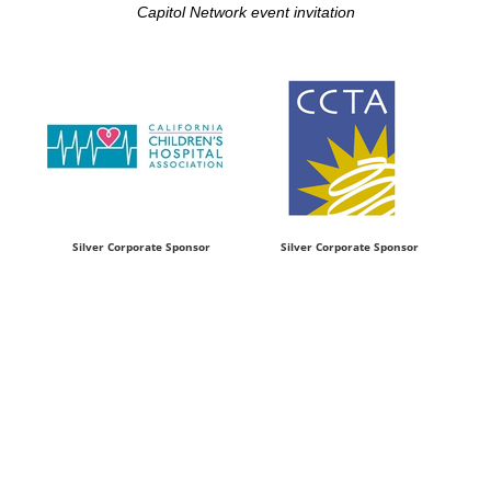
Capitol Network event invitation
Silver Corporate Sponsor
Silver Corporate Sponsor
P