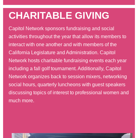
CHARITABLE GIVING
Capitol Network sponsors fundraising and social
activities throughout the year that allow its members to
interact with one another and with members of the
California Legislature and Administration. Capitol
Network hosts charitable fundraising events each year
including a fall golf tournament. Additionally, Capitol
Network organizes back to session mixers, networking
social hours, quarterly luncheons with guest speakers
discussing topics of interest to professional women and
much more.