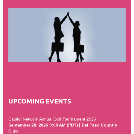
UPCOMING EVENTS
Capitol Network Annual Golf Tournament 2026
September 28, 2026 9:00 AM (PDT)
Del Paso Country
Club