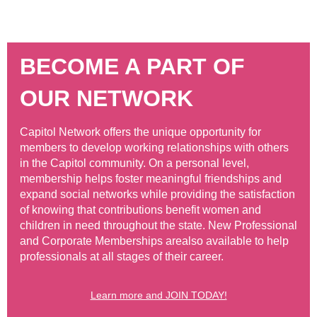
BECOME A PART OF
OUR NETWORK
Capitol Network offers the unique opportunity for
members to develop working relationships with others
in the Capitol community. On a personal level,
membership helps foster meaningful friendships and
expand social networks while providing the satisfaction
of knowing that contributions benefit women and
children in need throughout the state. New Professional
and Corporate Memberships are
also available to help
professionals at all stages of their career.
Learn more and JOIN TODAY!