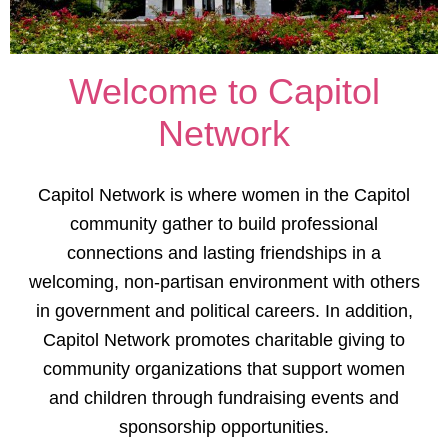
Welcome to Capitol
Network
Capitol Network is where women in the Capitol
community gather to build professional
connections and lasting friendships in a
welcoming, non-partisan environment with others
in government and political careers. In addition,
Capitol Network promotes charitable giving to
community organizations that support women
and children through fundraising events and
sponsorship opportunities.