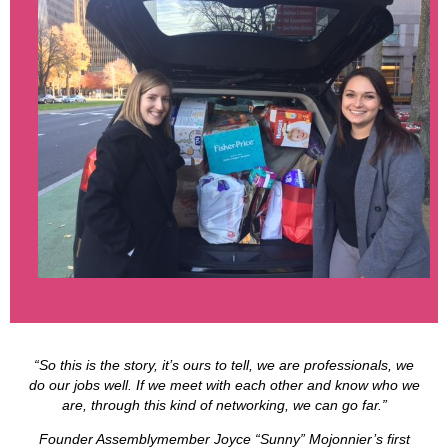
“So this is the story, it’s ours to tell, we are professionals, we
do our jobs well. If we meet with each other and know who we
are, through this kind of networking, we can go far.”
Founder Assemblymember Joyce “Sunny” Mojonnier’s first