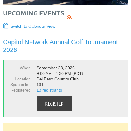
UPCOMING EVENTS
Switch to Calendar View
Capitol Network Annual Golf Tournament
2026
When
September 28, 2026
9:00 AM - 4:30 PM (PDT)
Location
Del Paso Country Club
Spaces left
131
Registered
13 registrants