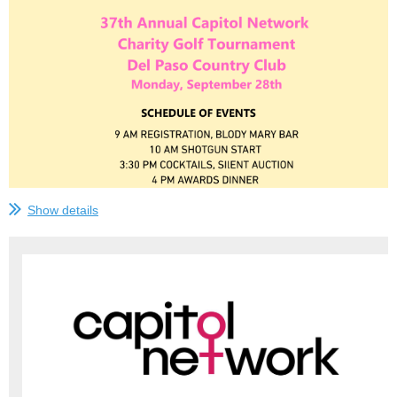
Show details