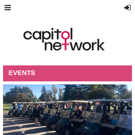
EVENTS