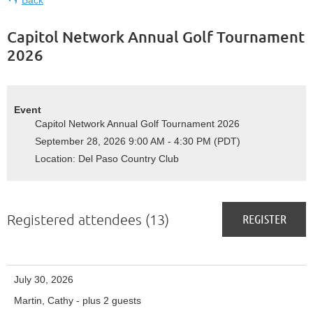
Capitol Network Annual Golf Tournament
2026
Event
Capitol Network Annual Golf Tournament 2026
September 28, 2026 9:00 AM - 4:30 PM (PDT)
Location: Del Paso Country Club
Registered attendees (13)
July 30, 2026
Martin, Cathy
- plus 2 guests