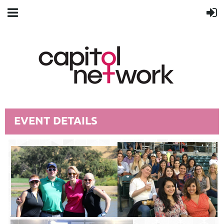
EVENT DETAILS