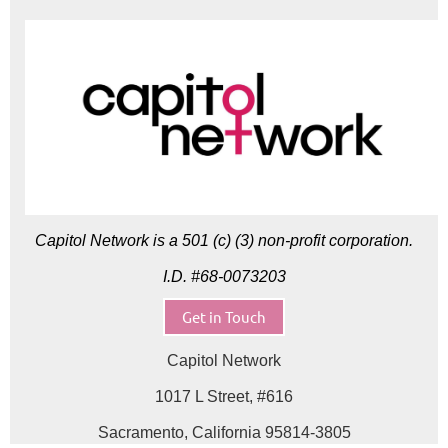
Capitol Network is a 501 (c) (3) non-profit corporation.
I.D. #68-0073203
Get in Touch
Capitol Network
1017 L Street, #616
Sacramento, California 95814-3805