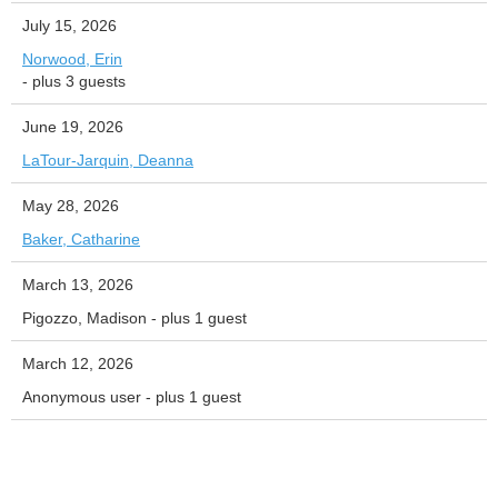
July 15, 2026
Norwood, Erin
- plus 3 guests
June 19, 2026
LaTour-Jarquin, Deanna
May 28, 2026
Baker, Catharine
March 13, 2026
Pigozzo, Madison
- plus 1 guest
March 12, 2026
Anonymous user
- plus 1 guest